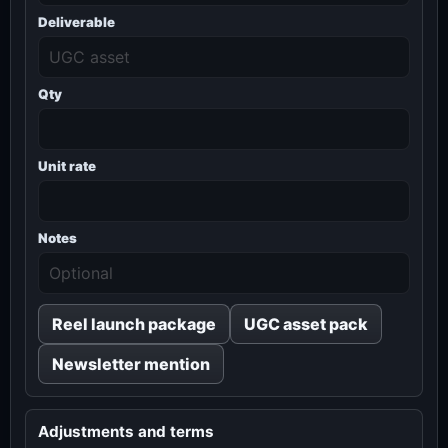
Deliverable
Qty
Unit rate
Notes
Reel launch package
UGC asset pack
Newsletter mention
Adjustments and terms