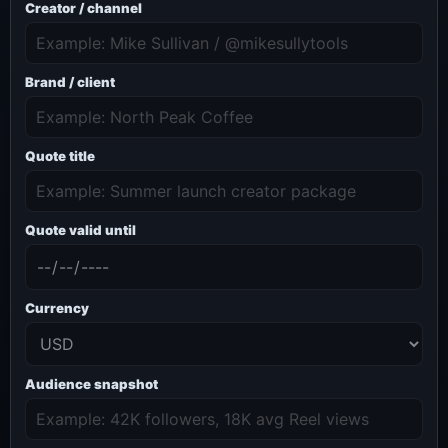
Creator / channel
Brand / client
Quote title
Quote valid until
Currency
Audience snapshot