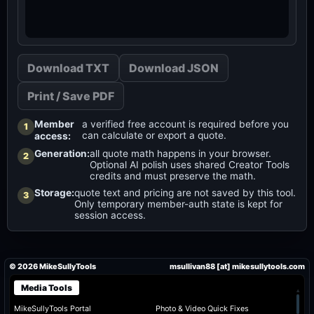
Download TXT
Download JSON
Print / Save PDF
Member
a verified free account is required before you
1
can calculate or export a quote.
access:
Generation:
all quote math happens in your browser.
2
Optional AI polish uses shared Creator Tools
credits and must preserve the math.
Storage:
quote text and pricing are not saved by this tool.
3
Only temporary member-auth state is kept for
session access.
© 2026 MikeSullyTools
msullivan88 [at] mikesullytools.com
Media Tools
▴
MikeSullyTools Portal
Photo & Video Quick Fixes