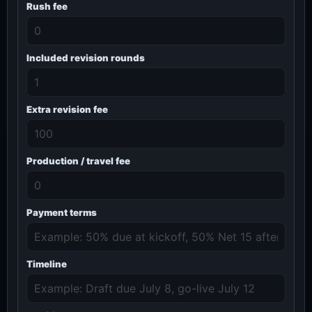
Rush fee
Included revision rounds
Extra revision fee
Production / travel fee
Payment terms
Timeline