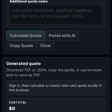
Additional quote notes
Calculate Quote
Polish with AI
Copy Quote
Clear
Generated quote
Download TXT or JSON, copy the quote, or use browser
print to save as PDF.
Sign in, then calculate a creator rate card quote locally in
this browser.
SUBTOTAL
$0