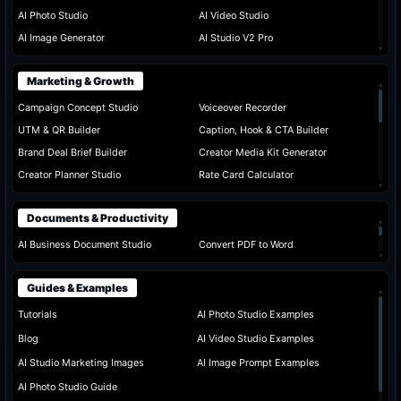
AI Photo Studio
AI Video Studio
AI Image Generator
AI Studio V2 Pro
▾
Marketing & Growth
▴
Campaign Concept Studio
Voiceover Recorder
UTM & QR Builder
Caption, Hook & CTA Builder
Brand Deal Brief Builder
Creator Media Kit Generator
Creator Planner Studio
Rate Card Calculator
▾
Documents & Productivity
▴
AI Business Document Studio
Convert PDF to Word
▾
Guides & Examples
▴
Tutorials
AI Photo Studio Examples
Blog
AI Video Studio Examples
AI Studio Marketing Images
AI Image Prompt Examples
AI Photo Studio Guide