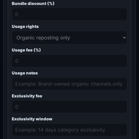
Bundle discount (%)
Usage rights
Usage fee (%)
Usage notes
Exclusivity fee
Exclusivity window