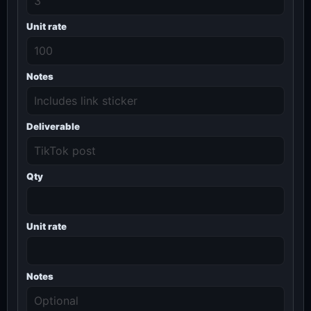
Unit rate
Notes
Deliverable
Qty
Unit rate
Notes