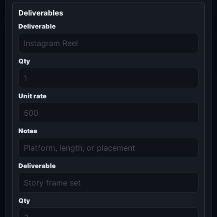
Deliverables
Deliverable
Qty
Unit rate
Notes
Deliverable
Qty