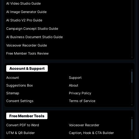
AI Video Studio Guide
AI Image Generator Guide
AI Studio V2 Pro Guide
Campaign Concept Studio Guide
AI Business Document Studio Guide
Voiceover Recorder Guide
Free Member Tools Review
▾
Account & Support
▴
Account
Support
Suggestions Box
About
Sitemap
Privacy Policy
Consent Settings
Terms of Service
▾
Free Member Tools
▴
Convert PDF to Word
Voiceover Recorder
UTM & QR Builder
Caption, Hook & CTA Builder