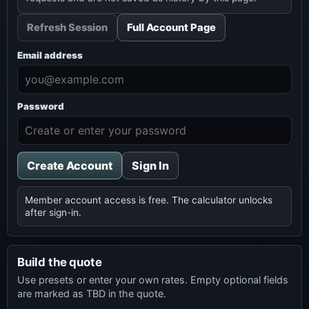
Refresh Session
Full Account Page
Email address
Password
Create Account
Sign In
Member account access is free. The calculator unlocks
after sign-in.
Build the quote
Use presets or enter your own rates. Empty optional fields
are marked as TBD in the quote.