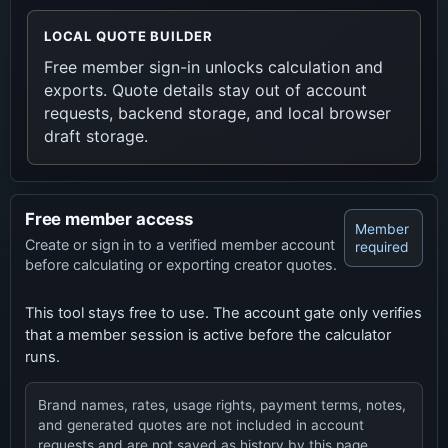
LOCAL QUOTE BUILDER
Free member sign-in unlocks calculation and
exports. Quote details stay out of account
requests, backend storage, and local browser
draft storage.
Free member access
Member
Create or sign in to a verified member account
required
before calculating or exporting creator quotes.
This tool stays free to use. The account gate only verifies
that a member session is active before the calculator
runs.
Brand names, rates, usage rights, payment terms, notes,
and generated quotes are not included in account
requests and are not saved as history by this page.