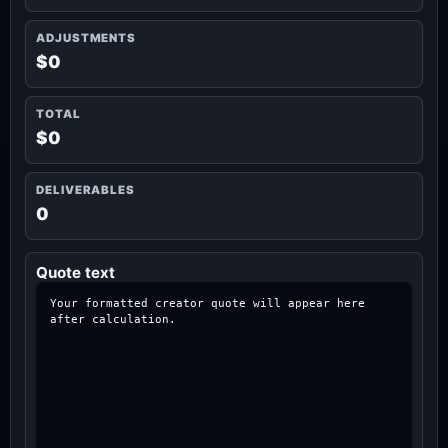
ADJUSTMENTS
$0
TOTAL
$0
DELIVERABLES
0
Quote text
Your formatted creator quote will appear here 
after calculation.