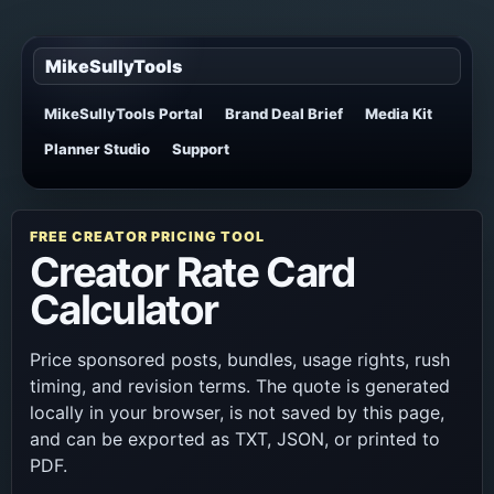
MikeSullyTools
MikeSullyTools Portal
Brand Deal Brief
Media Kit
Planner Studio
Support
FREE CREATOR PRICING TOOL
Creator Rate Card
Calculator
Price sponsored posts, bundles, usage rights, rush
timing, and revision terms. The quote is generated
locally in your browser, is not saved by this page,
and can be exported as TXT, JSON, or printed to
PDF.