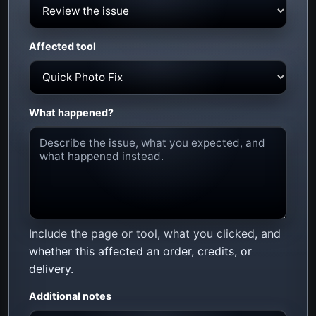
Affected tool
What happened?
Include the page or tool, what you clicked, and
whether this affected an order, credits, or
delivery.
Additional notes