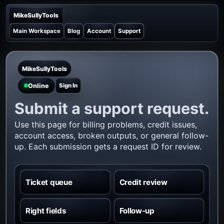
MikeSullyTools
Main Workspace
Blog
Account
Support
MikeSullyTools
Online
Sign In
Submit a support request.
Use this page for billing problems, credit issues,
account access, broken outputs, or general follow-
up. Each submission gets a request ID for review.
Ticket queue
Credit review
Right fields
Follow-up