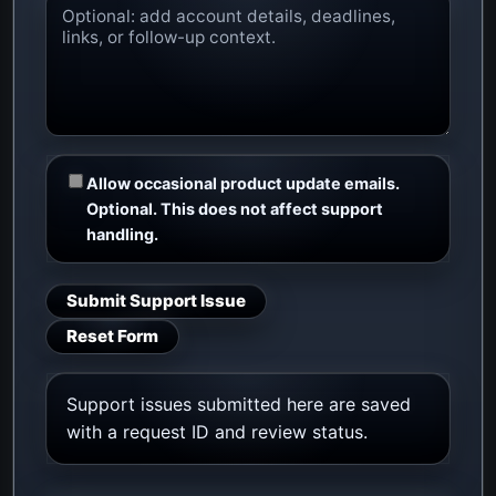
Allow occasional product update emails.
Optional. This does not affect support
handling.
Submit Support Issue
Reset Form
Support issues submitted here are saved
with a request ID and review status.