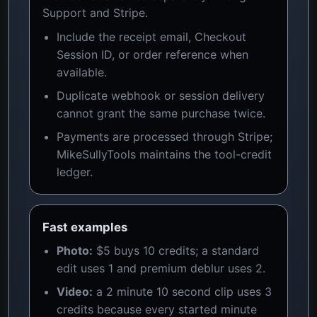
Support and Stripe.
Include the receipt email, Checkout
Session ID, or order reference when
available.
Duplicate webhook or session delivery
cannot grant the same purchase twice.
Payments are processed through Stripe;
MikeSullyTools maintains the tool-credit
ledger.
Fast examples
Photo:
$5 buys 10 credits; a standard
edit uses 1 and premium deblur uses 2.
Video:
a 2 minute 10 second clip uses 3
credits because every started minute