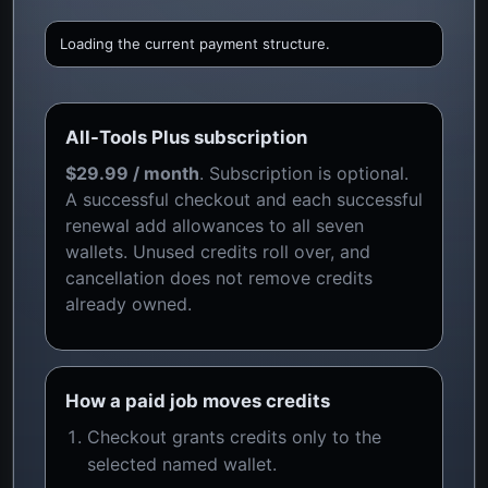
Loading the current payment structure.
All-Tools Plus subscription
$29.99 / month
. Subscription is optional.
A successful checkout and each successful
renewal add allowances to all seven
wallets. Unused credits roll over, and
cancellation does not remove credits
already owned.
How a paid job moves credits
Checkout grants credits only to the
selected named wallet.