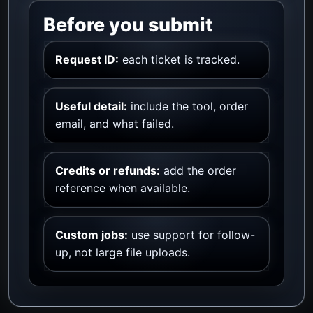
Before you submit
Request ID:
each ticket is tracked.
Useful detail:
include the tool, order
email, and what failed.
Credits or refunds:
add the order
reference when available.
Custom jobs:
use support for follow-
up, not large file uploads.