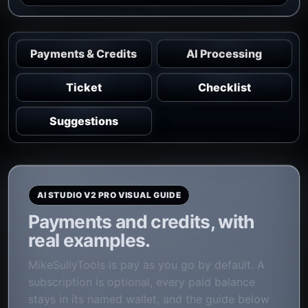
Payments & Credits
AI Processing
Ticket
Checklist
Suggestions
AI STUDIO V2 PRO VISUAL GUIDE
Payments and credits, with
real examples.
MikeSullyTools is pay as you go by default. A
subscription is optional, every paid balance
stays in its named wallet, and the guide below