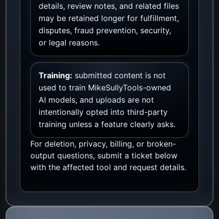
details, review notes, and related files
may be retained longer for fulfillment,
disputes, fraud prevention, security,
or legal reasons.
Training:
submitted content is not
used to train MikeSullyTools-owned
AI models, and uploads are not
intentionally opted into third-party
training unless a feature clearly asks.
For deletion, privacy, billing, or broken-
output questions, submit a ticket below
with the affected tool and request details.