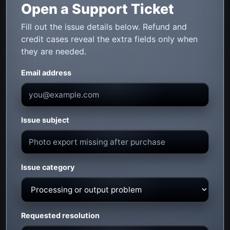
Open a Support Ticket
Fill out the issue details below. Refund and
credit cases reveal the extra fields only when
they are needed.
Email address
Issue subject
Issue category
Requested resolution