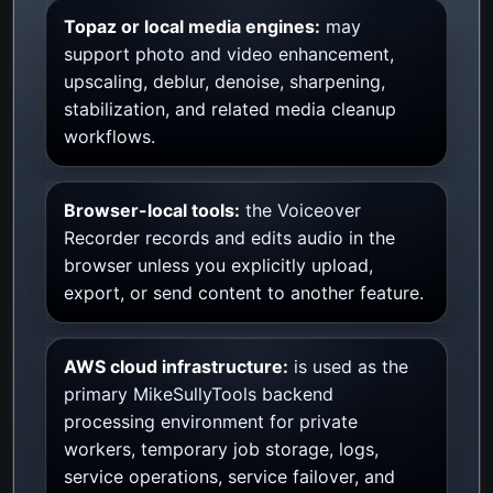
Topaz or local media engines:
may
support photo and video enhancement,
upscaling, deblur, denoise, sharpening,
stabilization, and related media cleanup
workflows.
Browser-local tools:
the Voiceover
Recorder records and edits audio in the
browser unless you explicitly upload,
export, or send content to another feature.
AWS cloud infrastructure:
is used as the
primary MikeSullyTools backend
processing environment for private
workers, temporary job storage, logs,
service operations, service failover, and