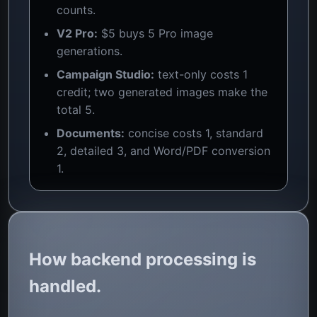
counts.
V2 Pro:
$5 buys 5 Pro image
generations.
Campaign Studio:
text-only costs 1
credit; two generated images make the
total 5.
Documents:
concise costs 1, standard
2, detailed 3, and Word/PDF conversion
1.
How backend processing is
handled.