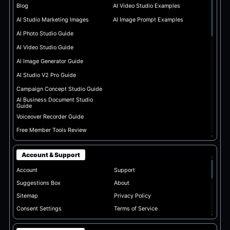
Blog
AI Video Studio Examples
AI Studio Marketing Images
AI Image Prompt Examples
AI Photo Studio Guide
AI Video Studio Guide
AI Image Generator Guide
AI Studio V2 Pro Guide
Campaign Concept Studio Guide
AI Business Document Studio
Guide
Voiceover Recorder Guide
Free Member Tools Review
▾
Account & Support
▴
Account
Support
Suggestions Box
About
Sitemap
Privacy Policy
Consent Settings
Terms of Service
▾