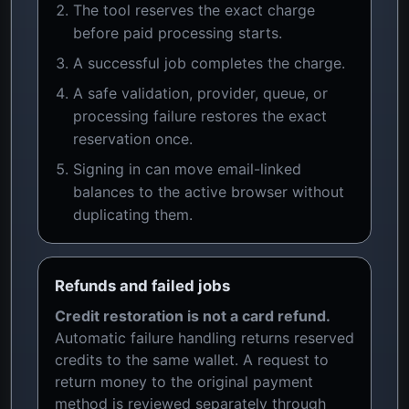
The tool reserves the exact charge
before paid processing starts.
A successful job completes the charge.
A safe validation, provider, queue, or
processing failure restores the exact
reservation once.
Signing in can move email-linked
balances to the active browser without
duplicating them.
Refunds and failed jobs
Credit restoration is not a card refund.
Automatic failure handling returns reserved
credits to the same wallet. A request to
return money to the original payment
method is reviewed separately through