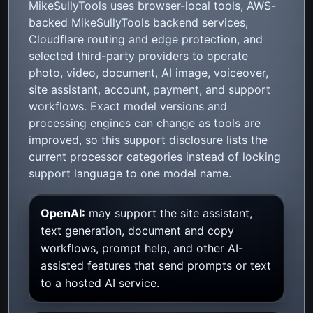
MikeSullyTools uses browser-local tools, AWS-
backed MikeSullyTools backend services,
Cloudflare routing and edge protection, and
selected third-party providers to operate
photo, video, document, AI image, voiceover,
site assistant, account, payment, and support
workflows. Exact model versions and
processing engines can change as tools are
improved, so this support disclosure lists the
current processor categories instead of locking
support language to one model name.
OpenAI:
may support the site assistant,
text generation, document and copy
workflows, prompt help, and other AI-
assisted features that send prompts or text
to a hosted AI service.