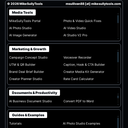
© 2026 MikeSullyTools
msullivan88 [at] mikesullytools.com
Media Tools
▴
MikeSullyTools Portal
Photo & Video Quick Fixes
AI Photo Studio
AI Video Studio
AI Image Generator
AI Studio V2 Pro
▾
Marketing & Growth
▴
Campaign Concept Studio
Voiceover Recorder
UTM & QR Builder
Caption, Hook & CTA Builder
Brand Deal Brief Builder
Creator Media Kit Generator
Creator Planner Studio
Rate Card Calculator
▾
Documents & Productivity
▴
AI Business Document Studio
Convert PDF to Word
▾
Guides & Examples
▴
Tutorials
AI Photo Studio Examples