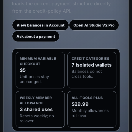
loads the current payment structure directly
from the credit-policy API.
View balances in Account
Open AI Studio V2 Pro
Ask about a payment
MINIMUM VARIABLE
CREDIT CATEGORIES
CHECKOUT
7 isolated wallets
$5
Balances do not
cross tools.
Unit prices stay
unchanged.
WEEKLY MEMBER
ALL-TOOLS PLUS
ALLOWANCE
$29.99
3 shared uses
Monthly allowances
roll over.
Resets weekly; no
rollover.