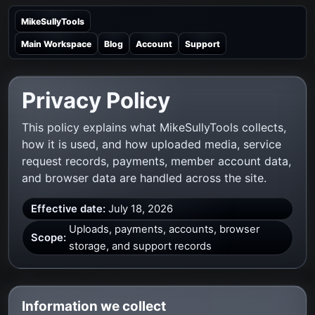
MikeSullyTools
Main Workspace
Blog
Account
Support
Privacy Policy
This policy explains what MikeSullyTools collects,
how it is used, and how uploaded media, service
request records, payments, member account data,
and browser data are handled across the site.
Effective date:
July 18, 2026
Uploads, payments, accounts, browser
Scope:
storage, and support records
Information we collect