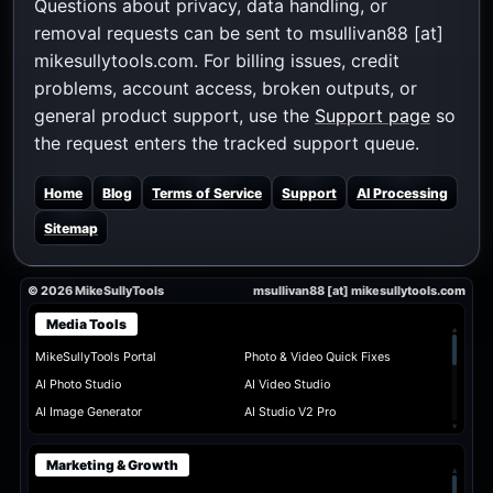
Questions about privacy, data handling, or
removal requests can be sent to msullivan88 [at]
mikesullytools.com. For billing issues, credit
problems, account access, broken outputs, or
general product support, use the
Support page
so
the request enters the tracked support queue.
Home
Blog
Terms of Service
Support
AI Processing
Sitemap
© 2026 MikeSullyTools
msullivan88 [at] mikesullytools.com
Media Tools
▴
MikeSullyTools Portal
Photo & Video Quick Fixes
AI Photo Studio
AI Video Studio
AI Image Generator
AI Studio V2 Pro
▾
Marketing & Growth
▴