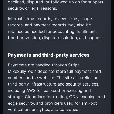
declined, disputed, or followed up on for support,
security, or legal reasons.
Internal status records, review notes, usage
records, and payment records may also be
retained as needed for accounting, fulfillment,
fraud prevention, dispute resolution, and support.
Payments and third-party services
Payments are handled through Stripe.
MikeSullyTools does not store full payment card
numbers on the website. The site also relies on
third-party infrastructure and security services,
including AWS for backend processing and
storage, Cloudflare for routing, CDN, caching, and
edge security, and providers used for anti-bot
verification, analytics, and conversion