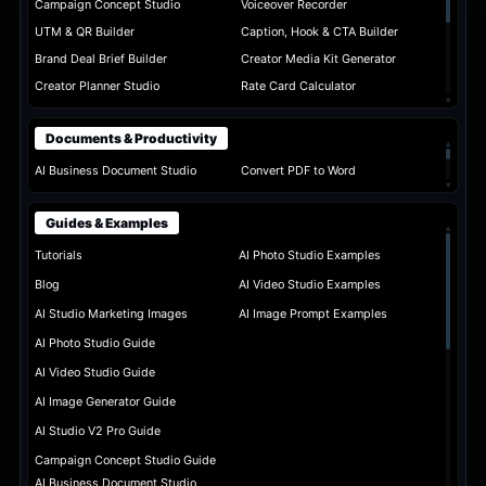
Campaign Concept Studio
Voiceover Recorder
UTM & QR Builder
Caption, Hook & CTA Builder
Brand Deal Brief Builder
Creator Media Kit Generator
Creator Planner Studio
Rate Card Calculator
▾
Documents & Productivity
▴
AI Business Document Studio
Convert PDF to Word
▾
Guides & Examples
▴
Tutorials
AI Photo Studio Examples
Blog
AI Video Studio Examples
AI Studio Marketing Images
AI Image Prompt Examples
AI Photo Studio Guide
AI Video Studio Guide
AI Image Generator Guide
AI Studio V2 Pro Guide
Campaign Concept Studio Guide
AI Business Document Studio