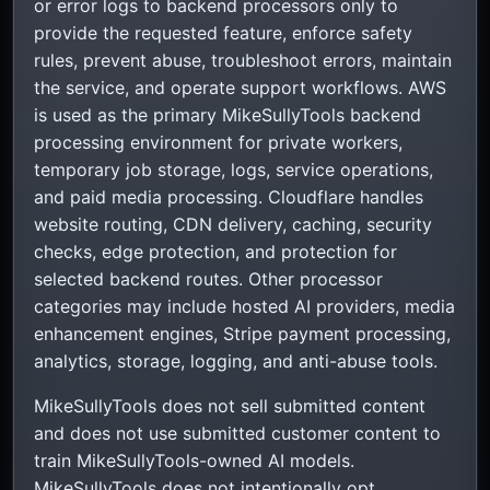
or error logs to backend processors only to
provide the requested feature, enforce safety
rules, prevent abuse, troubleshoot errors, maintain
the service, and operate support workflows. AWS
is used as the primary MikeSullyTools backend
processing environment for private workers,
temporary job storage, logs, service operations,
and paid media processing. Cloudflare handles
website routing, CDN delivery, caching, security
checks, edge protection, and protection for
selected backend routes. Other processor
categories may include hosted AI providers, media
enhancement engines, Stripe payment processing,
analytics, storage, logging, and anti-abuse tools.
MikeSullyTools does not sell submitted content
and does not use submitted customer content to
train MikeSullyTools-owned AI models.
MikeSullyTools does not intentionally opt