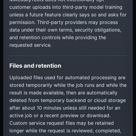
customer uploads into third-party model training
unless a future feature clearly says so and asks for
permission. Third-party providers may process
data under their own terms, security obligations,
and retention controls while providing the
requested service.
Files and retention
Uploaded files used for automated processing are
stored temporarily while the job runs and while the
result is made available, then are automatically
deleted from temporary backend or cloud storage
after about 10 minutes unless still needed for an
active job or a recent preview or download.
Custom service request files may be retained
longer while the request is reviewed, completed,