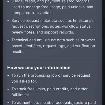
Usage, credit, and payment-related records
used to manage free usage, paid unlocks, and
completed transactions.
Service request metadata such as timestamps,
request descriptions, notes, workflow status,
review notes, and support records.
Technical and anti-abuse data such as browser-
based identifiers, request logs, and verification
results.
How we use your information
To run the processing job or service request
you asked for.
To track free limits, paid credits, and order
fulfillment.
To authenticate member accounts, restore paid