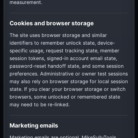
measurement.
Cookies and browser storage
The site uses browser storage and similar
identifiers to remember unlock state, device-
specific usage, request tracking state, member
session tokens, signed-in account email state,
password-reset handoff state, and some session
preferences. Administrative or owner test sessions
may also rely on browser storage for local session
state. If you clear your browser storage or switch
browsers, some unlocked or remembered state
may need to be re-linked.
Marketing emails
Marketing emails are optional. MikeSullyTools