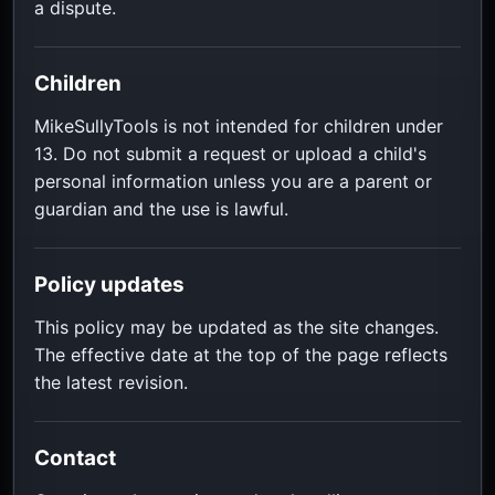
a dispute.
Children
MikeSullyTools is not intended for children under
13. Do not submit a request or upload a child's
personal information unless you are a parent or
guardian and the use is lawful.
Policy updates
This policy may be updated as the site changes.
The effective date at the top of the page reflects
the latest revision.
Contact