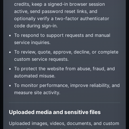
credits, keep a signed-in browser session
active, send password reset links, and
optionally verify a two-factor authenticator
code during sign-in.
To respond to support requests and manual
service inquiries.
To review, quote, approve, decline, or complete
custom service requests.
To protect the website from abuse, fraud, and
automated misuse.
To monitor performance, improve reliability, and
measure site activity.
Uploaded media and sensitive files
Uploaded images, videos, documents, and custom