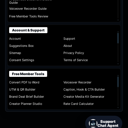
Guide
Voiceover Recorder Guide
Free Member Tools Review
▾
Account & Support
▴
Account
Support
Suggestions Box
About
Sitemap
Privacy Policy
Consent Settings
Terms of Service
▾
Free Member Tools
▴
Convert PDF to Word
Voiceover Recorder
UTM & QR Builder
Caption, Hook & CTA Builder
Brand Deal Brief Builder
Creator Media Kit Generator
Creator Planner Studio
Rate Card Calculator
▾
Support
Chat Agent