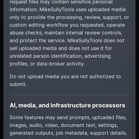
request files may contain sensitive personal
information. MikeSullyTools uses uploaded media
only to provide the processing, review, support, or
custom editing workflow you requested, operate
abuse checks, maintain internal review controls,
and protect the service. MikeSullyTools does not
sell uploaded media and does not use it for
unrelated person identification, advertising
profiles, or data-broker activity.
Do not upload media you are not authorized to
submit.
AI, media, and infrastructure processors
Some features may send prompts, uploaded files,
images, audio, video, document text, settings,
generated outputs, job metadata, support details,