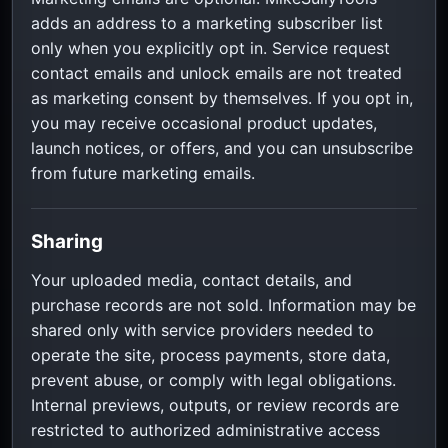
adds an address to a marketing subscriber list
only when you explicitly opt in. Service request
contact emails and unlock emails are not treated
as marketing consent by themselves. If you opt in,
you may receive occasional product updates,
launch notices, or offers, and you can unsubscribe
from future marketing emails.
Sharing
Your uploaded media, contact details, and
purchase records are not sold. Information may be
shared only with service providers needed to
operate the site, process payments, store data,
prevent abuse, or comply with legal obligations.
Internal previews, outputs, or review records are
restricted to authorized administrative access