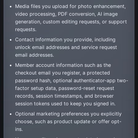
Media files you upload for photo enhancement,
video processing, PDF conversion, AI image
generation, custom editing requests, or support
requests.
Contact information you provide, including
unlock email addresses and service request
email addresses.
Member account information such as the
checkout email you register, a protected
password hash, optional authenticator-app two-
factor setup data, password-reset request
records, session timestamps, and browser
session tokens used to keep you signed in.
Optional marketing preferences you explicitly
choose, such as product update or offer opt-
ins.