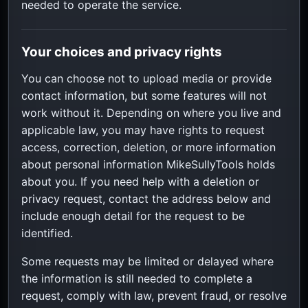
needed to operate the service.
Your choices and privacy rights
You can choose not to upload media or provide
contact information, but some features will not
work without it. Depending on where you live and
applicable law, you may have rights to request
access, correction, deletion, or more information
about personal information MikeSullyTools holds
about you. If you need help with a deletion or
privacy request, contact the address below and
include enough detail for the request to be
identified.
Some requests may be limited or delayed where
the information is still needed to complete a
request, comply with law, prevent fraud, or resolve