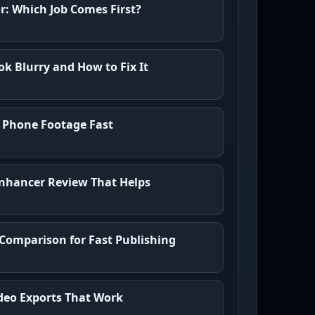
or: Which Job Comes First?
k Blurry and How to Fix It
 Phone Footage Fast
nhancer Review That Helps
 Comparison for Fast Publishing
Video Exports That Work