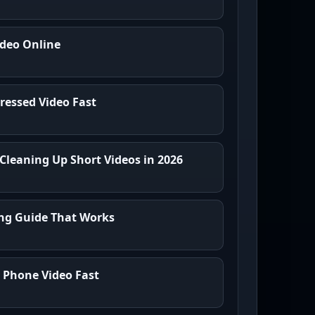
ideo Online
essed Video Fast
 Cleaning Up Short Videos in 2026
ing Guide That Works
y Phone Video Fast