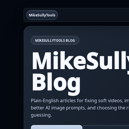
MikeSullyTools
MIKESULLYTOOLS BLOG
MikeSull
Blog
Plain-English articles for fixing soft videos,
better AI image prompts, and choosing the r
guessing.