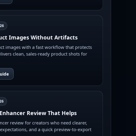
026
ct Images Without Artifacts
t images with a fast workflow that protects
livers clean, sales-ready product shots for
uide
26
Enhancer Review That Helps
cer review for creators who need clearer,
ic expectations, and a quick preview-to-export