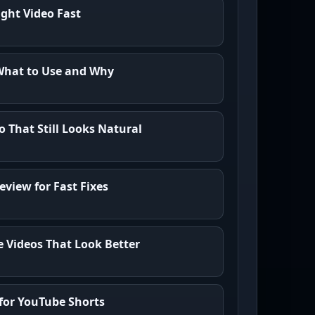
ght Video Fast
What to Use and Why
o That Still Looks Natural
eview for Fast Fixes
e Videos That Look Better
for YouTube Shorts