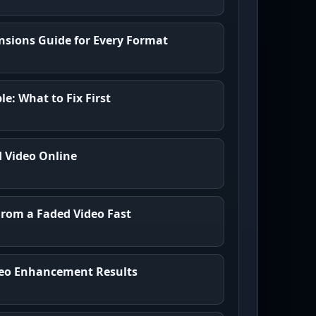
sions Guide for Every Format
e: What to Fix First
d Video Online
From a Faded Video Fast
ideo Enhancement Results