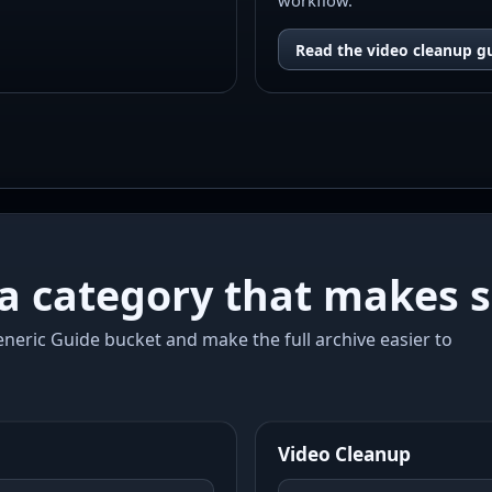
workflow.
Read the video cleanup g
a category that makes s
neric Guide bucket and make the full archive easier to
Video Cleanup