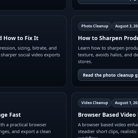
Photo Cleanup
August 3, 2
 How to Fix It
How to Sharpen Produ
ession, sizing, bitrate, and
Learn how to sharpen produc
 sharper social video exports
texture, avoids halos, and de
stores.
Read the photo cleanup g
Video Cleanup
August 1, 20
ge Fast
Browser Based Video 
h a practical browser
A browser based video enhan
nges, and export a clean
steadier short clips, realist