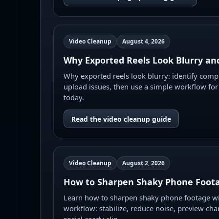
Video Cleanup
August 4, 2026
Why Exported Reels Look Blurry and
Why exported reels look blurry: identify compr
upload issues, then use a simple workflow for
today.
Read the video cleanup guide
Video Cleanup
August 2, 2026
How to Sharpen Shaky Phone Foota
Learn how to sharpen shaky phone footage wit
workflow: stabilize, reduce noise, preview cha