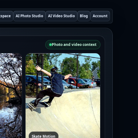
kspace
AI Photo Studio
AI Video Studio
Blog
Account
Photo and video context
Skate Motion