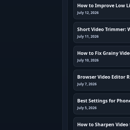
How to Improve Low Li
July 12, 2026
Short Video Trimmer: 
July 11, 2026
How to Fix Grainy Vide
July 10, 2026
Browser Video Editor R
July 7, 2026
Best Settings for Phon
July 5, 2026
How to Sharpen Video 