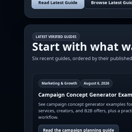
Read Latest Guide
Browse Latest Gui
LATEST VERIFIED GUIDES
Start with what w
Six recent guides, ordered by their published
Marketing & Growth
August 6, 2026
Campaign Concept Generator Exam
See campaign concept generator examples for 
services, creators, and B2B offers, plus a pract
workflow.
Read the campaign planning guide