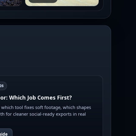
26
tor: Which Job Comes First?
e which tool fixes soft footage, which shapes
th for cleaner social-ready exports in real
uide