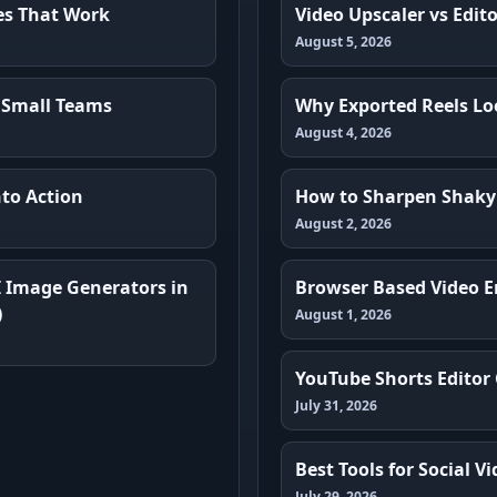
es That Work
Video Upscaler vs Edit
August 5, 2026
 Small Teams
Why Exported Reels Loo
August 4, 2026
to Action
How to Sharpen Shaky
August 2, 2026
I Image Generators in
Browser Based Video E
)
August 1, 2026
YouTube Shorts Editor
July 31, 2026
Best Tools for Social 
July 29, 2026