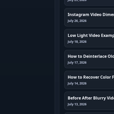
Instagram Video Dimen
July 26, 2026
Low Light Video Exampl
July 18, 2026
How to Deinterlace Ol
July 17, 2026
How to Recover Color 
July 14, 2026
Before After Blurry V
July 13, 2026