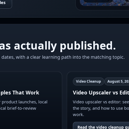
des
as actually published.
 dates, with a clear learning path into the matching topic.
Video Cleanup
August 5, 20
ples That Work
Video Upscaler vs Edi
product launches, local
Video upscaler vs editor: se
ical brief-to-review
the story, and how to use bo
work.
Read the video cleanup g