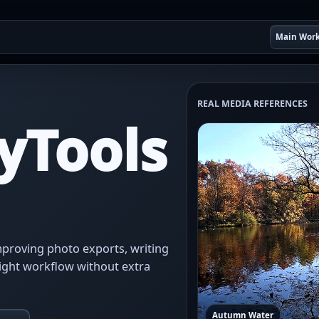
Main Wor
REAL MEDIA REFERENCES
yTools
 improving photo exports, writing
ight workflow without extra
Autumn Water