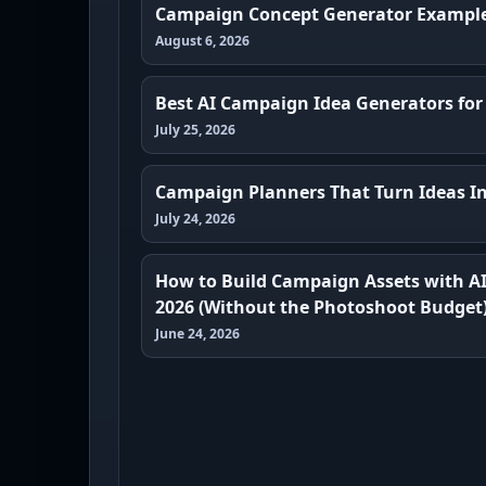
Campaign Concept Generator Exampl
August 6, 2026
Best AI Campaign Idea Generators for
July 25, 2026
Campaign Planners That Turn Ideas In
July 24, 2026
How to Build Campaign Assets with A
2026 (Without the Photoshoot Budget
June 24, 2026