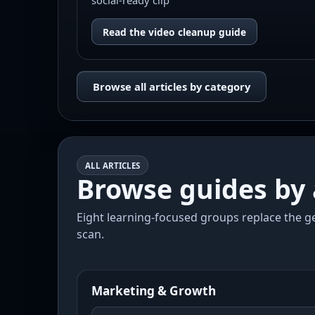
social-ready clip
Read the video cleanup guide
Browse all articles by category
ALL ARTICLES
Browse guides by 
Eight learning-focused groups replace the ge
scan.
Marketing & Growth