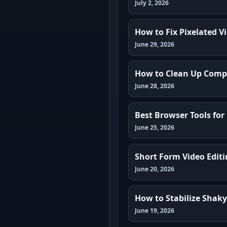
July 2, 2026
How to Fix Pixelated V
June 29, 2026
How to Clean Up Compr
June 28, 2026
Best Browser Tools for
June 25, 2026
Short Form Video Edit
June 20, 2026
How to Stabilize Shak
June 19, 2026