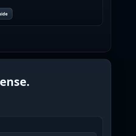
uide
ense.