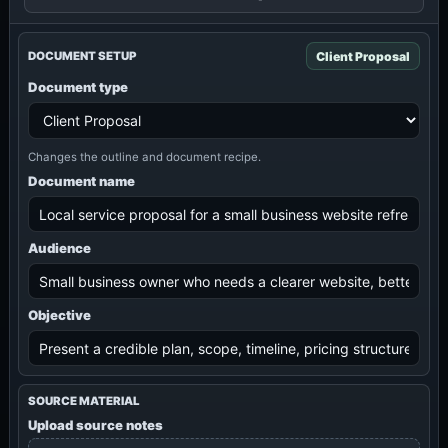
Client Proposal
DOCUMENT SETUP
Document type
Changes the outline and document recipe.
Document name
Audience
Objective
SOURCE MATERIAL
Upload source notes