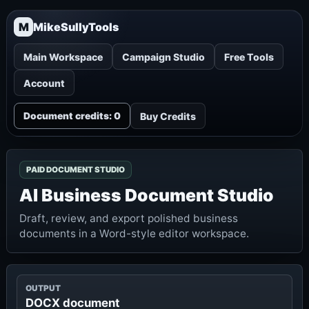
M
MikeSullyTools
Main Workspace
Campaign Studio
Free Tools
Account
Buy Credits
Document credits: 0
PAID DOCUMENT STUDIO
AI Business Document Studio
Draft, review, and export polished business
documents in a Word-style editor workspace.
OUTPUT
DOCX document