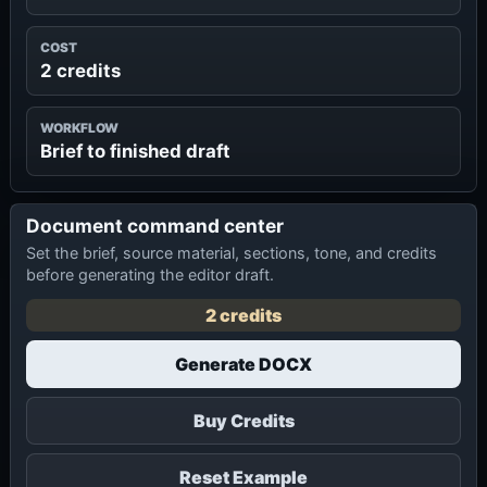
COST
2 credits
WORKFLOW
Brief to finished draft
Document command center
Set the brief, source material, sections, tone, and credits
before generating the editor draft.
2 credits
Generate DOCX
Buy Credits
Reset Example