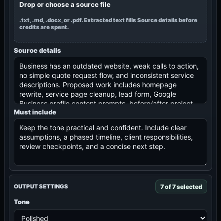
Drop or choose a source file
.txt, .md, .docx, or .pdf. Extracted text fills Source details before
credits are spent.
Source details
Must include
7 of 7 selected
OUTPUT SETTINGS
Tone