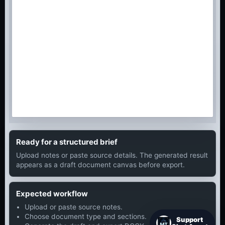
Ready for a structured brief
Upload notes or paste source details. The generated result
appears as a draft document canvas before export.
Expected workflow
Upload or paste source notes.
Choose document type and sections.
Support