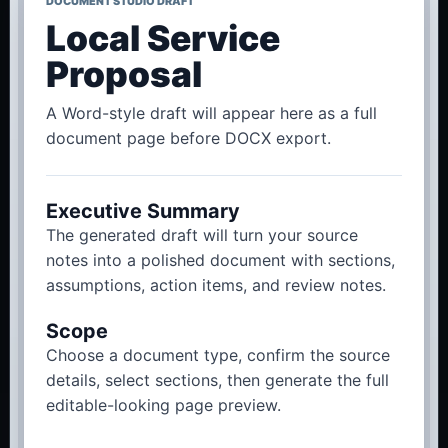
DOCUMENT STUDIO DRAFT
Local Service
Proposal
A Word-style draft will appear here as a full
document page before DOCX export.
Executive Summary
The generated draft will turn your source
notes into a polished document with sections,
assumptions, action items, and review notes.
Scope
Choose a document type, confirm the source
details, select sections, then generate the full
editable-looking page preview.