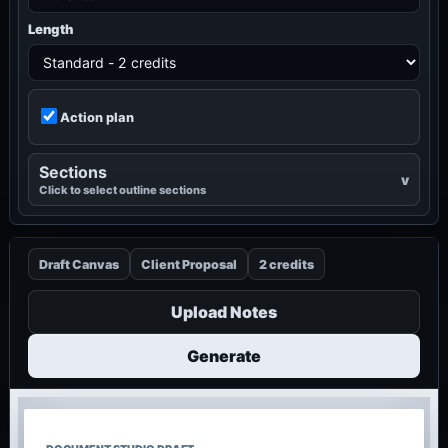
Length
Action plan
Sections
Click to select outline sections
Draft Canvas
Client Proposal
2 credits
Upload Notes
Generate