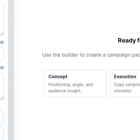
Ready fo
00
Use the builder to create a campaign pack
00
Concept
Execution
Positioning, angle, and
Copy variant
audience insight.
checklist.