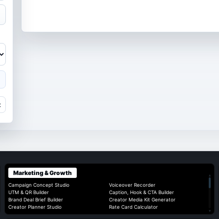
t
Marketing & Growth
▴
Campaign Concept Studio
Voiceover Recorder
UTM & QR Builder
Caption, Hook & CTA Builder
Brand Deal Brief Builder
Creator Media Kit Generator
Creator Planner Studio
Rate Card Calculator
▾