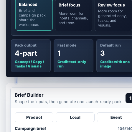
Balanced
Brief focus
Review focus
Brief and
More room for
More room for
campaign pack
generated copy,
inputs, channels,
share the
tasks, and
and tone.
workspace.
visuals.
Pack output
Fast mode
Default run
4-part
1
3
Concept / Copy /
Credit text-only
Credits with one
Tasks / Visuals
run
image
Brief Builder
1
Shape the inputs, then generate one launch-ready pack.
Product
Local
Event
Campaign brief
106/14