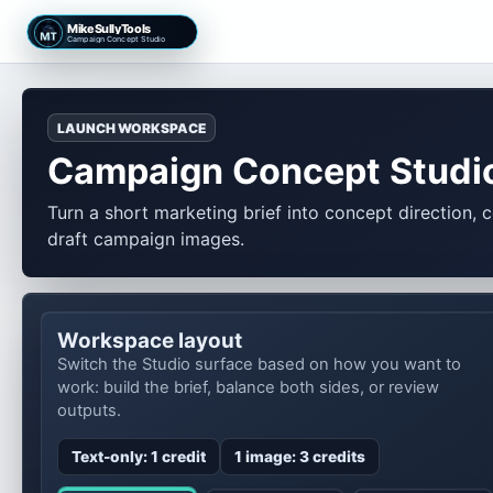
MikeSullyTools
Campaign Concept Studio
LAUNCH WORKSPACE
Campaign Concept Studi
Turn a short marketing brief into concept direction, 
draft campaign images.
Workspace layout
Switch the Studio surface based on how you want to
work: build the brief, balance both sides, or review
outputs.
Text-only: 1 credit
1 image: 3 credits