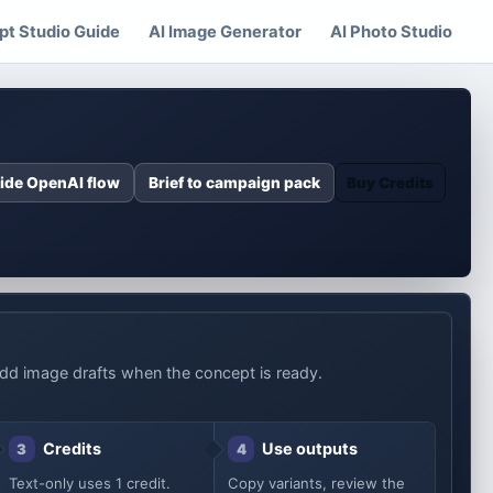
t Studio Guide
AI Image Generator
AI Photo Studio
ide OpenAI flow
Brief to campaign pack
Buy Credits
n add image drafts when the concept is ready.
Credits
Use outputs
3
4
Text-only uses 1 credit.
Copy variants, review the