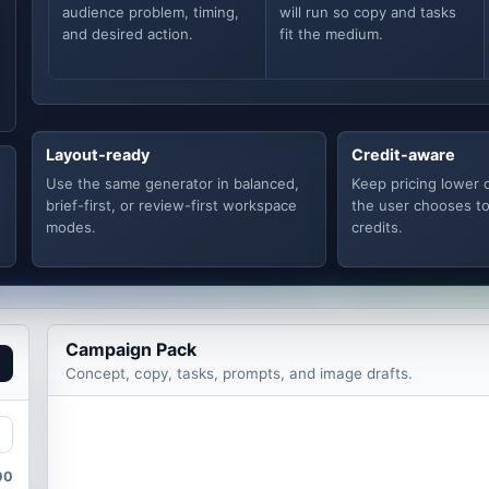
audience problem, timing,
will run so copy and tasks
and desired action.
fit the medium.
Layout-ready
Credit-aware
Use the same generator in balanced,
Keep pricing lower 
brief-first, or review-first workspace
the user chooses t
modes.
credits.
Campaign Pack
Concept, copy, tasks, prompts, and image drafts.
00