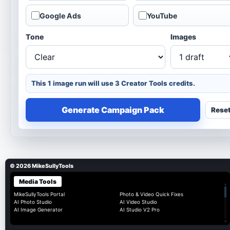
Google Ads
YouTube
Tone
Images
This 1 image run will use 3 Creator Tools credits.
Generate Campaign Pack
Rese
© 2026 MikeSullyTools
Media Tools
▴
MikeSullyTools Portal
Photo & Video Quick Fixes
AI Photo Studio
AI Video Studio
AI Image Generator
AI Studio V2 Pro
▾