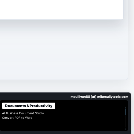
msullivan88 [at] mikesullytools.com
Documents & Productivity
▴
AI Business Document Studio
Convert PDF to Word
▾