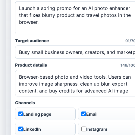
Target audience
91/7
Product details
146/10
Channels
Landing page
Email
LinkedIn
Instagram