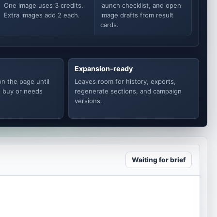
One image uses 3 credits.
launch checklist, and open
Extra images add 2 each.
image drafts from result
cards.
Expansion-ready
on the page until
Leaves room for history, exports,
o buy or needs
regenerate sections, and campaign
versions.
Waiting for brief