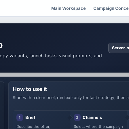
Main Workspace
Campaign Concep
o
Server-s
copy variants, launch tasks, visual prompts, and
How to use it
Start with a clear brief, run text-only for fast strategy, the
Brief
Channels
1
2
Describe the offer,
Select where the campaign