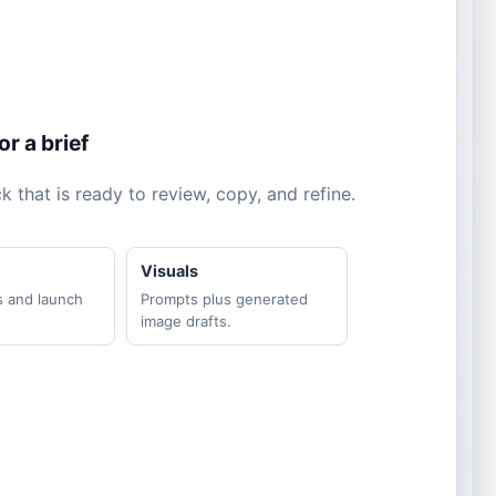
r a brief
 that is ready to review, copy, and refine.
Visuals
s and launch
Prompts plus generated
image drafts.