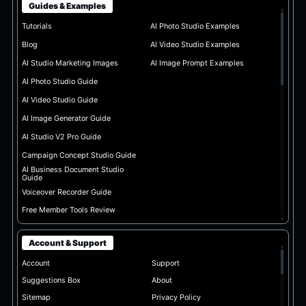
Guides & Examples
▴
Tutorials
AI Photo Studio Examples
Blog
AI Video Studio Examples
AI Studio Marketing Images
AI Image Prompt Examples
AI Photo Studio Guide
AI Video Studio Guide
AI Image Generator Guide
AI Studio V2 Pro Guide
Campaign Concept Studio Guide
AI Business Document Studio
Guide
Voiceover Recorder Guide
Free Member Tools Review
▾
Account & Support
▴
Account
Support
Suggestions Box
About
Sitemap
Privacy Policy