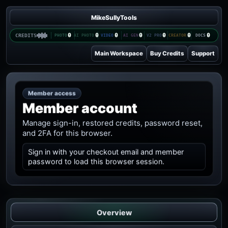
MikeSullyTools
0
0
0
0
0
0
0
CREDITS
Main Workspace
Buy Credits
Support
Member access
Member account
Manage sign-in, restored credits, password reset,
and 2FA for this browser.
Sign in with your checkout email and member
password to load this browser session.
Overview