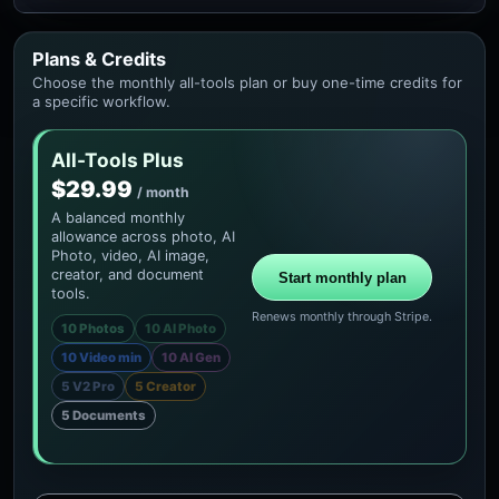
Plans & Credits
Choose the monthly all-tools plan or buy one-time credits for
a specific workflow.
All-Tools Plus
$29.99
/ month
A balanced monthly
allowance across photo, AI
Photo, video, AI image,
creator, and document
Start monthly plan
tools.
Renews monthly through Stripe.
10 Photos
10 AI Photo
10 Video min
10 AI Gen
5 V2 Pro
5 Creator
5 Documents