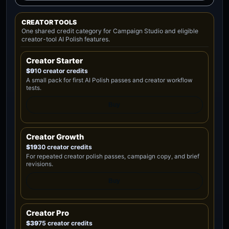
CREATOR TOOLS
One shared credit category for Campaign Studio and eligible
creator-tool AI Polish features.
Creator Starter
$9
10 creator credits
A small pack for first AI Polish passes and creator workflow
tests.
Buy
Creator Growth
$19
30 creator credits
For repeated creator polish passes, campaign copy, and brief
revisions.
Buy
Creator Pro
$39
75 creator credits