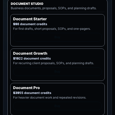
DOCUMENT STUDIO
Business documents, proposals, SOPs, and planning drafts.
Document Starter
$9
8 document credits
For first drafts, short proposals, SOPs, and one-pagers.
Buy
Document Growth
$19
22 document credits
For recurring client proposals, SOPs, and planning drafts.
Buy
Document Pro
$39
55 document credits
For heavier document work and repeated revisions.
Buy