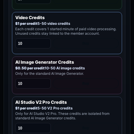
Video Credits
$1 per credit
5-50 video credits
Each credit covers 1 started minute of paid video processing.
Unused credits stay linked to the member account.
Buy
AI Image Generator Credits
$0.50 per credit
10-50 AI image credits
Only for the standard AI Image Generator.
Buy
AI Studio V2 Pro Credits
$1 per credit
5-50 V2 Pro credits
Only for AI Studio V2 Pro. These credits are isolated from
standard AI Image Generator credits.
Buy