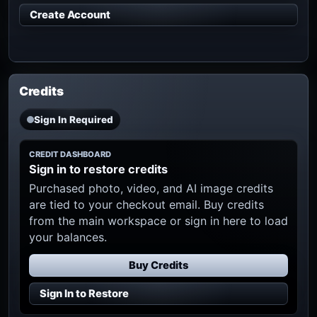
Create Account
Credits
Sign In Required
CREDIT DASHBOARD
Sign in to restore credits
Purchased photo, video, and AI image credits
are tied to your checkout email. Buy credits
from the main workspace or sign in here to load
your balances.
Buy Credits
Sign In to Restore