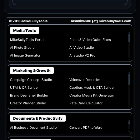
© 2026 MikeSullyTools
msullivan88 [at] mikesullytools.com
Media Tools
▴
MikeSullyTools Portal
Photo & Video Quick Fixes
AI Photo Studio
AI Video Studio
AI Image Generator
AI Studio V2 Pro
▾
Marketing & Growth
▴
Campaign Concept Studio
Voiceover Recorder
UTM & QR Builder
Caption, Hook & CTA Builder
Brand Deal Brief Builder
Creator Media Kit Generator
Creator Planner Studio
Rate Card Calculator
▾
Documents & Productivity
▴
AI Business Document Studio
Convert PDF to Word
▾