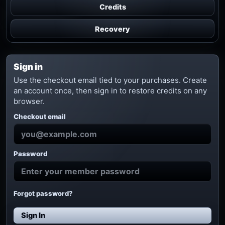
Credits
Recovery
Sign in
Use the checkout email tied to your purchases. Create
an account once, then sign in to restore credits on any
browser.
Checkout email
Password
Forgot password?
Sign In