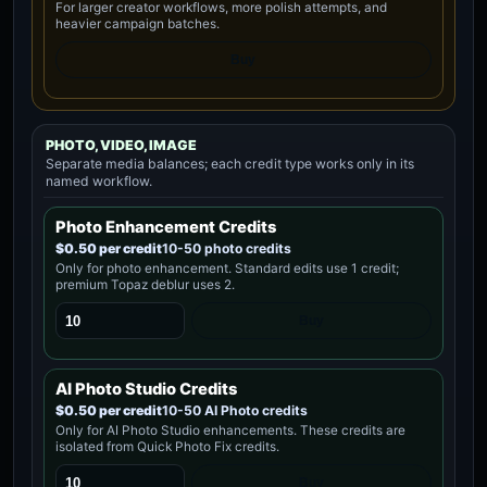
For larger creator workflows, more polish attempts, and
heavier campaign batches.
Buy
PHOTO, VIDEO, IMAGE
Separate media balances; each credit type works only in its
named workflow.
Photo Enhancement Credits
$0.50 per credit
10-50 photo credits
Only for photo enhancement. Standard edits use 1 credit;
premium Topaz deblur uses 2.
Buy
AI Photo Studio Credits
$0.50 per credit
10-50 AI Photo credits
Only for AI Photo Studio enhancements. These credits are
isolated from Quick Photo Fix credits.
Buy