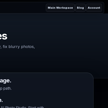
Main Workspace
Blog
Account
es
 fix blurry photos,
age.
p path.
e.
I Photo Studio. Start with