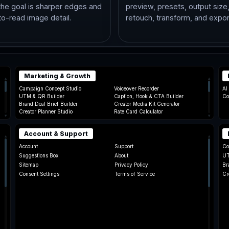
he goal is sharper edges and
preview, presets, output size
to-read image detail.
retouch, transform, and expor
Marketing & Growth
▴
▴
Campaign Concept Studio
Voiceover Recorder
AI
UTM & QR Builder
Caption, Hook & CTA Builder
Co
Brand Deal Brief Builder
Creator Media Kit Generator
Creator Planner Studio
Rate Card Calculator
▾
▾
Account & Support
▴
▴
Account
Support
Co
Suggestions Box
About
UT
Sitemap
Privacy Policy
Br
Consent Settings
Terms of Service
Cr