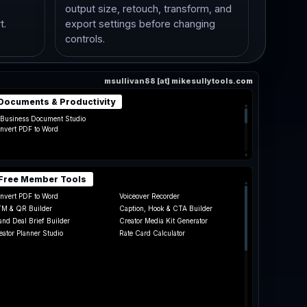
,
output size, retouch, transform, and
t.
export settings before changing
controls.
msullivan88 [at] mikesullytools.com
Documents & Productivity
▴
 Business Document Studio
nvert PDF to Word
▾
Free Member Tools
▴
nvert PDF to Word
Voiceover Recorder
M & QR Builder
Caption, Hook & CTA Builder
and Deal Brief Builder
Creator Media Kit Generator
eator Planner Studio
Rate Card Calculator