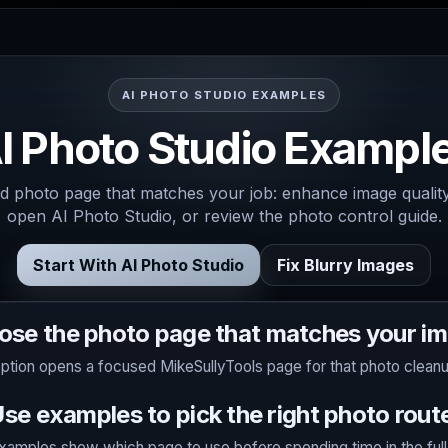
AI PHOTO STUDIO EXAMPLES
I Photo Studio Exampl
 photo page that matches your job: enhance image quality,
open AI Photo Studio, or review the photo control guide.
Start With AI Photo Studio
Fix Blurry Images
ose the photo page that matches your im
ption opens a focused MikeSullyTools page for that photo cleanu
se examples to pick the right photo rout
amples show which page to use before spending time in the full A