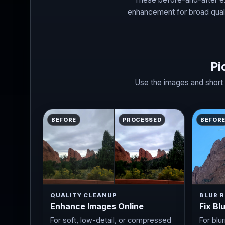
enhancement for broad quali
Pi
Use the images and short 
BEFORE
PROCESSED
BEFOR
QUALITY CLEANUP
BLUR R
Enhance Images Online
Fix Bl
For soft, low-detail, or compressed
For blu