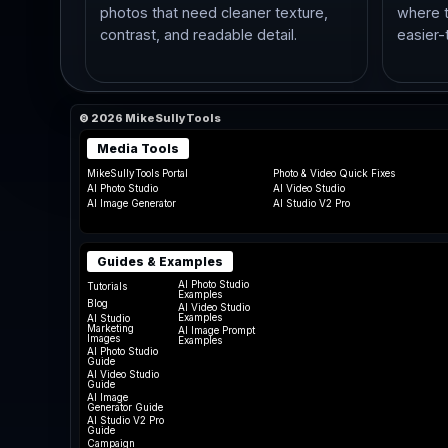
photos that need cleaner texture,
where t
contrast, and readable detail.
easier-
© 2026 MikeSullyTools
Media Tools
MikeSullyTools Portal
Photo & Video Quick Fixes
AI Photo Studio
AI Video Studio
AI Image Generator
AI Studio V2 Pro
Guides & Examples
AI Photo Studio
Tutorials
Examples
Blog
AI Video Studio
Examples
AI Studio
Marketing
AI Image Prompt
Images
Examples
AI Photo Studio
Guide
AI Video Studio
Guide
AI Image
Generator Guide
AI Studio V2 Pro
Guide
Campaign