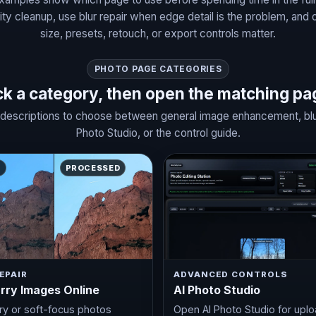
ty cleanup, use blur repair when edge detail is the problem, and 
size, presets, retouch, or export controls matter.
PHOTO PAGE CATEGORIES
ck a category, then open the matching pa
descriptions to choose between general image enhancement, blurry
Photo Studio, or the control guide.
E
PROCESSED
EPAIR
ADVANCED CONTROLS
urry Images Online
AI Photo Studio
rry or soft-focus photos
Open AI Photo Studio for uplo