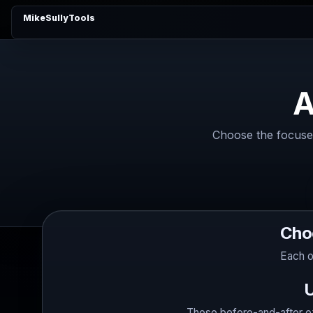
MikeSullyTools
A
Choose the focused
Cho
Each o
U
These before-and-after ex