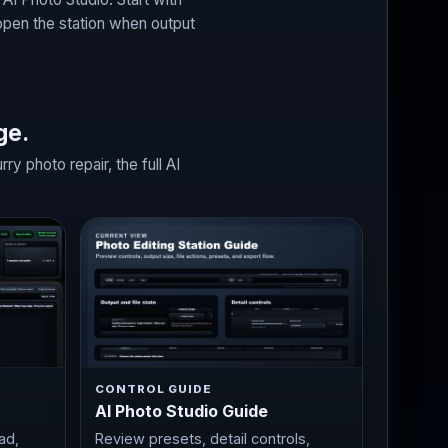
open the station when output
ge.
 photo repair, the full AI
CONTROL GUIDE
AI Photo Studio Guide
ad,
Review presets, detail controls,