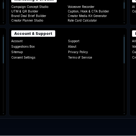
▴
▴
Campaign Concept Studio
Voiceover Recorder
AI
UTM & QR Builder
Caption, Hook & CTA Builder
Co
Brand Deal Brief Builder
Creator Media Kit Generator
Creator Planner Studio
Rate Card Calculator
▾
▾
Account & Support
▴
▴
Account
Support
Al
Suggestions Box
About
Vo
Sitemap
Privacy Policy
Ca
Consent Settings
Terms of Service
Cr
Ra
▾
▾