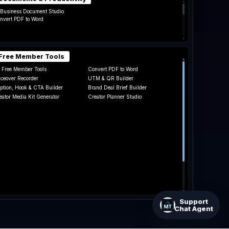
▴
 Business Document Studio
nvert PDF to Word
▾
Free Member Tools
▴
l Free Member Tools
Convert PDF to Word
iceover Recorder
UTM & QR Builder
ption, Hook & CTA Builder
Brand Deal Brief Builder
eator Media Kit Generator
Creator Planner Studio
te Card Calculator
▾
Support
Chat Agent