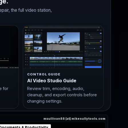
ge.
ir, the full video station,
CONTROL GUIDE
AI Video Studio Guide
e for
Review trim, encoding, audio,
cleanup, and export controls before
changing settings.
msullivan88 [at] mikesullytools.com
Documents & Productivity