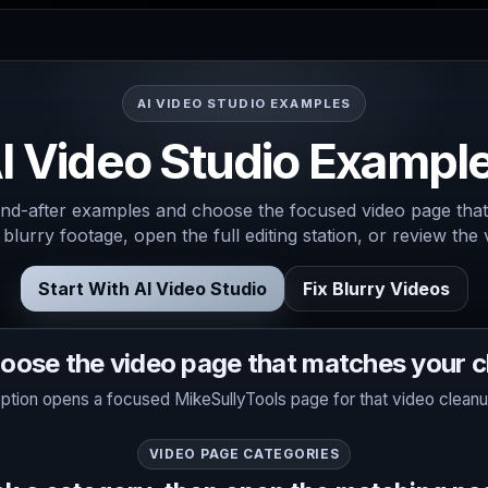
AI VIDEO STUDIO EXAMPLES
I Video Studio Exampl
d-after examples and choose the focused video page that
 blurry footage, open the full editing station, or review the
Start With AI Video Studio
Fix Blurry Videos
oose the video page that matches your cl
ption opens a focused MikeSullyTools page for that video cleanu
VIDEO PAGE CATEGORIES