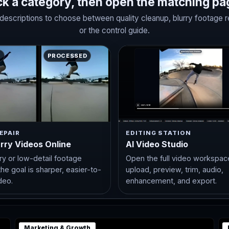
ck a category, then open the matching pa
escriptions to choose between quality cleanup, blurry footage repa
or the control guide.
E
PROCESSED
EPAIR
EDITING STATION
urry Videos Online
AI Video Studio
rry or low-detail footage
Open the full video workspac
he goal is sharper, easier-to-
upload, preview, trim, audio,
deo.
enhancement, and export.
Marketing & Growth