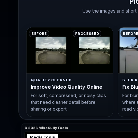
Pi
Use the images and short d
BEFORE
PROCESSED
BEFOR
QUALITY CLEANUP
BLUR R
Improve Video Quality Online
Fix Bl
For soft, compressed, or noisy clips
For blu
that need cleaner detail before
where t
sharing or export.
read vi
© 2026 MikeSullyTools
Media Tools