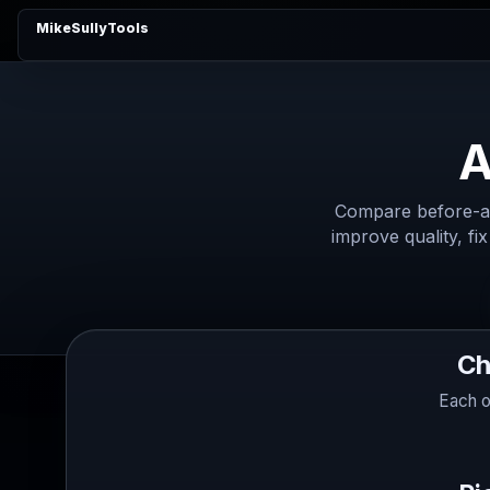
MikeSullyTools
A
Compare before-an
improve quality, fix
Ch
Each o