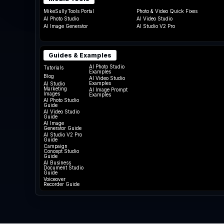
MikeSullyTools Portal
Photo & Video Quick Fixes
AI Photo Studio
AI Video Studio
AI Image Generator
AI Studio V2 Pro
Guides & Examples
AI Photo Studio
Tutorials
Examples
Blog
AI Video Studio
Examples
AI Studio
Marketing
AI Image Prompt
Images
Examples
AI Photo Studio
Guide
AI Video Studio
Guide
AI Image
Generator Guide
AI Studio V2 Pro
Guide
Campaign
Concept Studio
Guide
AI Business
Document Studio
Guide
Voiceover
Recorder Guide