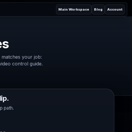
Main Workspace
Blog
Account
es
 matches your job:
 video control guide.
ip.
p path.